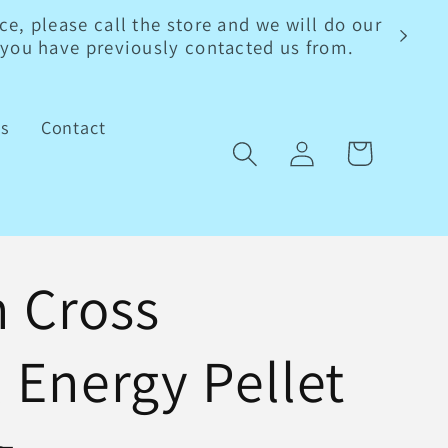
e, please call the store and we will do our
s you have previously contacted us from.
ls
Contact
Log
Cart
in
 Cross
l Energy Pellet