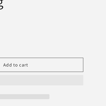
g
Add to cart