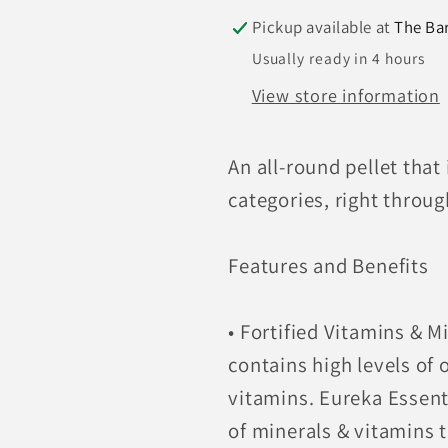
Pickup available at
The Ba
Usually ready in 4 hours
View store information
An all-round pellet that 
categories, right throu
Features and Benefits
• Fortified Vitamins & M
contains high levels of
vitamins. Eureka Essent
of minerals & vitamins t