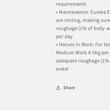
requirements
• Maintenance: Eureka Es
are resting, making sur
roughage (1% of body w
per day
• Horses in Work: For th
Medium Work 4-5kg per d
adequate roughage (1% o
water
Share