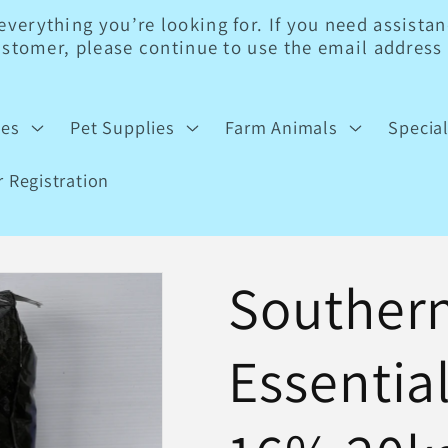
erything you’re looking for. If you need assistanc
customer, please continue to use the email addres
ies
Pet Supplies
Farm Animals
Specia
 Registration
Southern
Essentia