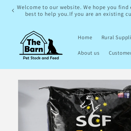
Skip to
Welcome to our website. We hope you find ev
content
best to help you.If you are an existing 
Home
Rural Suppl
About us
Customer
Skip to
product
information