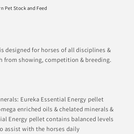
rn Pet Stock and Feed
is designed for horses of all disciplines &
gh from showing, competition & breeding.
inerals: Eureka Essential Energy pellet
 omega enriched oils & chelated minerals &
ial Energy pellet contains balanced levels
o assist with the horses daily