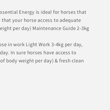
sential Energy is ideal for horses that
e that your horse access to adequate
eight per day) Maintenance Guide 2-3kg
ose in work Light Work 3-4kg per day,
ay. In sure horses have access to
f body weight per day) & fresh clean